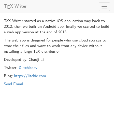
T
X Writer
E
Toggl
navig
TeX Writer started as a native iOS application way back to
2012, then we built an Android app, finally we started to build
a web app version at the end of 2013.
The web app is designed for people who use cloud storage to
store their files and want to work from any device without
installing a large TeX distribution.
Developed by: Chaoji Li
Twitter:
@litchiedev
Blog:
https://litchie.com
Send Email